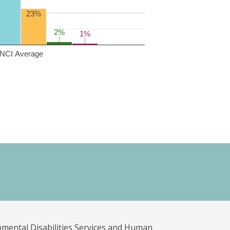
23%
2%
2%
1%
1%
NCI Average
pmental Disabilities Services and Human