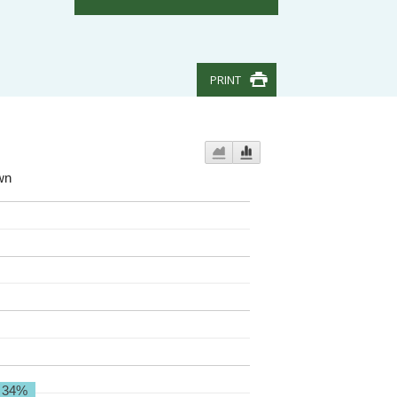
PRINT
wn
34%