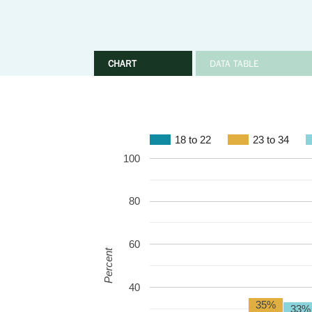
CHART
DATA TABLE
18 to 22
23 to 34
100
80
60
Percent
40
35%
33%