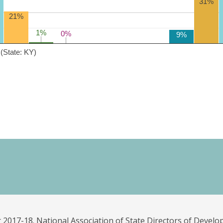
31%
21%
1%
1%
0%
0%
9%
(State: KY)
 2017-18. National Association of State Directors of Develo