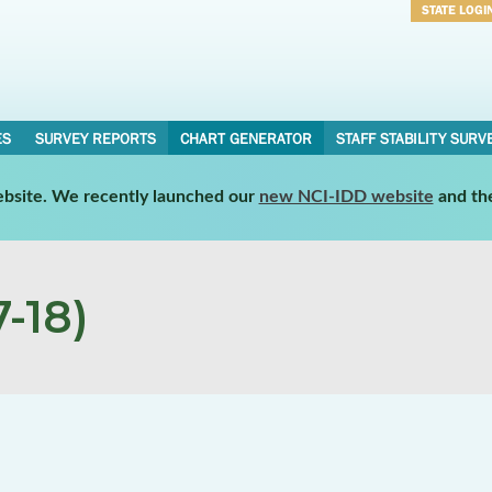
STATE LOGI
Username
Password
ES
SURVEY REPORTS
CHART GENERATOR
STAFF STABILITY SURV
website. We recently launched our
new NCI-IDD website
and th
-18)