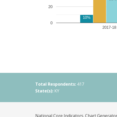
20
10%
0
2017-18 
Total Respondents:
417
State(s):
KY
National Core Indicators. Chart Generator