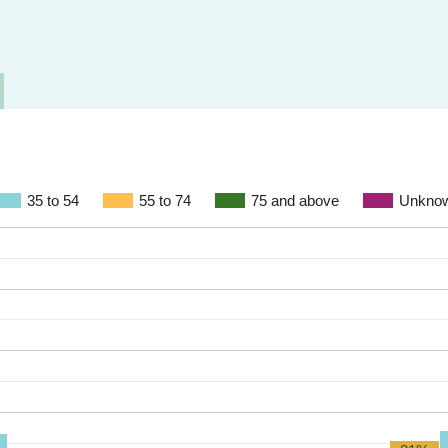
35 to 54
55 to 74
75 and above
Unkno