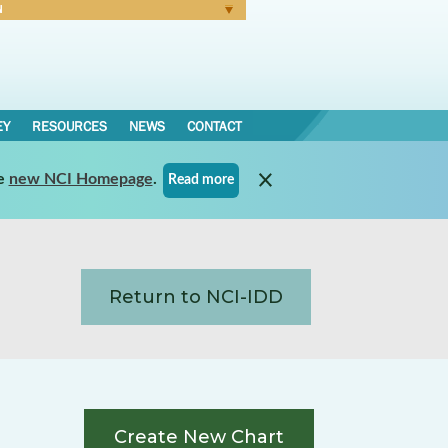
N
Forgot Password
EY
RESOURCES
NEWS
CONTACT
e
new NCI Homepage
.
Read more
Return to NCI-IDD
Create New Chart