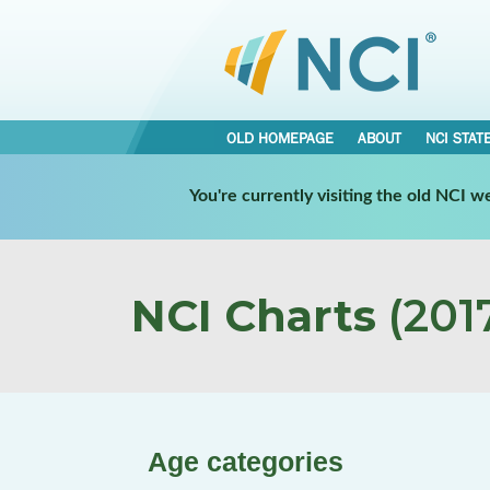
OLD HOMEPAGE
ABOUT
NCI STAT
You're currently visiting the old NCI 
NCI Charts
(2017
Age categories