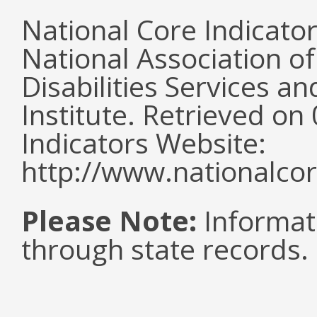
National Core Indicato
National Association o
Disabilities Services 
Institute. Retrieved o
Indicators Website:
http://www.nationalcor
Please Note:
Informat
through state records.