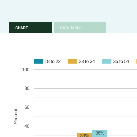
CHART
DATA TABLE
18 to 22
23 to 34
35 to 54
100
80
60
Percent
40
36%
33%