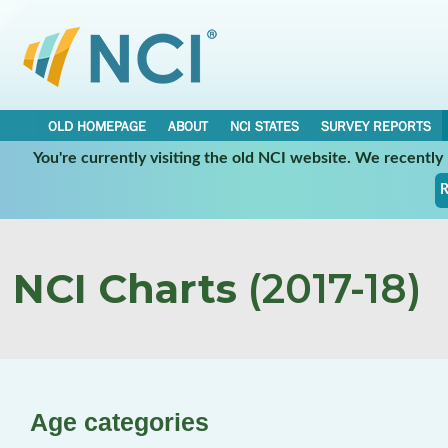
OLD HOMEPAGE
ABOUT
NCI STATES
SURVEY REPORTS
You're currently visiting the old NCI website. We recentl
R
NCI Charts
(2017-18)
Age categories