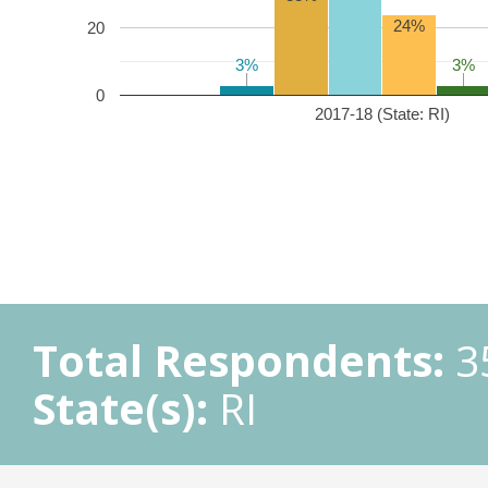
24%
20
3%
3%
3%
3%
0
2017-18 (State: RI)
Total Respondents:
3
State(s):
RI