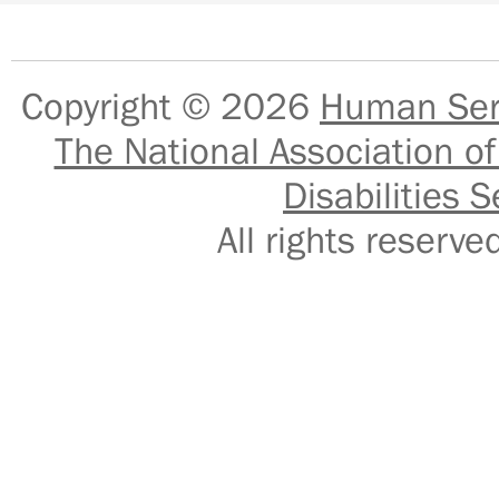
Copyright © 2026
Human Serv
The National Association of
Disabilities S
All rights reser