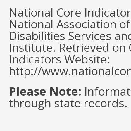
National Core Indicato
National Association o
Disabilities Services 
Institute. Retrieved o
Indicators Website:
http://www.nationalcor
Please Note:
Informat
through state records.