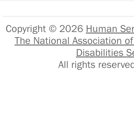
Copyright © 2026
Human Serv
The National Association of
Disabilities S
All rights reser