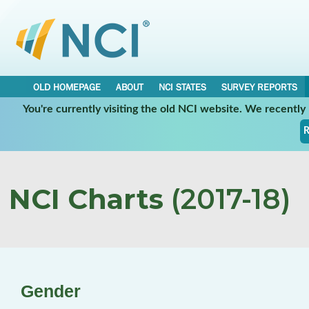
OLD HOMEPAGE
ABOUT
NCI STATES
SURVEY REPORTS
You're currently visiting the old NCI website. We recentl
R
NCI Charts
(2017-18)
Gender