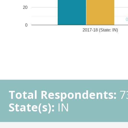
20
0
2017-18 (State: IN)
Total Respondents:
7
State(s):
IN