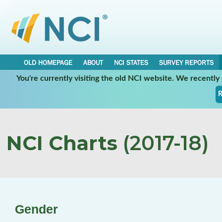
OLD HOMEPAGE
ABOUT
NCI STATES
SURVEY REPORTS
You're currently visiting the old NCI website. We recentl
R
NCI Charts
(2017-18)
Gender