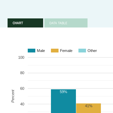
CHART
DATA TABLE
Male
Female
Other
100
80
60
59%
Percent
40
41%