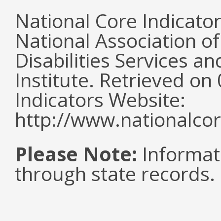
National Core Indicato
National Association o
Disabilities Services 
Institute. Retrieved o
Indicators Website:
http://www.nationalcor
Please Note:
Informat
through state records.