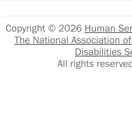
Copyright © 2026
Human Serv
The National Association of
Disabilities S
All rights reser