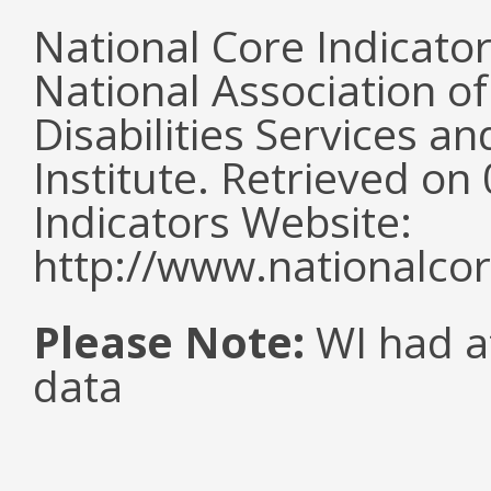
National Core Indicato
National Association o
Disabilities Services 
Institute. Retrieved o
Indicators Website:
http://www.nationalcor
Please Note:
WI had a
data