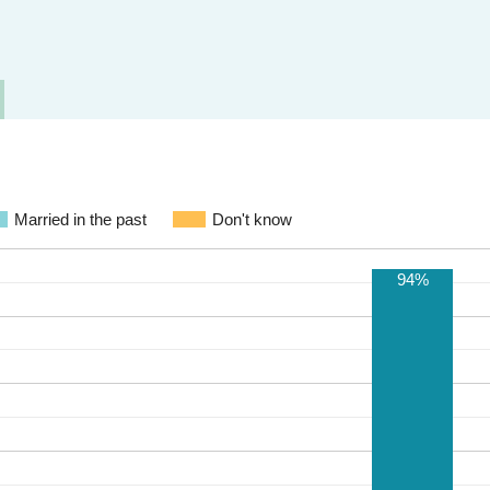
Married in the past
Don't know
94%