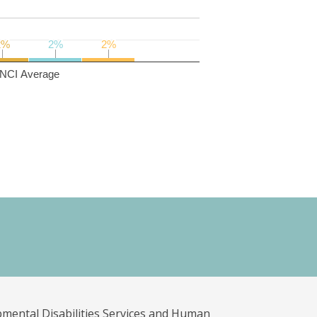
2%
2%
2%
2%
2%
2%
NCI Average
pmental Disabilities Services and Human