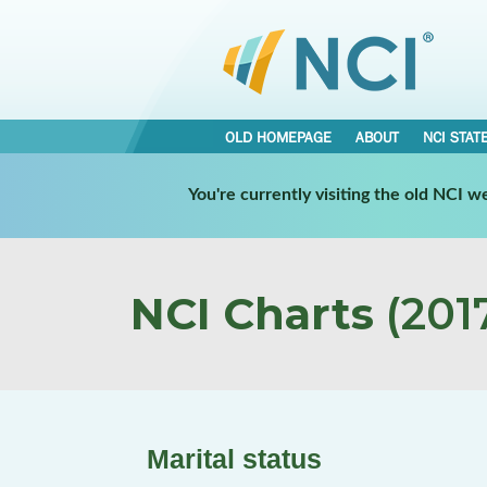
OLD HOMEPAGE
ABOUT
NCI STAT
You're currently visiting the old NCI 
NCI Charts
(2017
Marital status