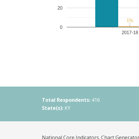
20
1%
1%
0
2017-18 
Total Respondents:
416
State(s):
KY
National Core Indicators. Chart Generator