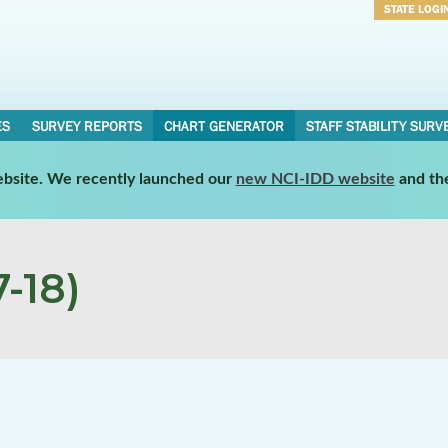
STATE LOGI
Username
Password
ES
SURVEY REPORTS
CHART GENERATOR
STAFF STABILITY SURV
website. We recently launched our
new NCI-IDD website
and th
-18)