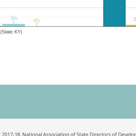
3%
3%
0%
0%
(State: KY)
 2017-18. National Association of State Directors of Develo