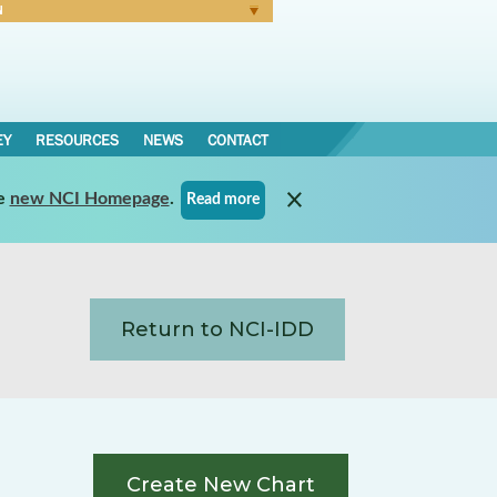
N
Forgot Password
EY
RESOURCES
NEWS
CONTACT
e
new NCI Homepage
.
Read more
Return to NCI-IDD
Create New Chart