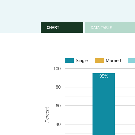
CHART
DATA TABLE
Single
Married
100
95%
80
60
Percent
40