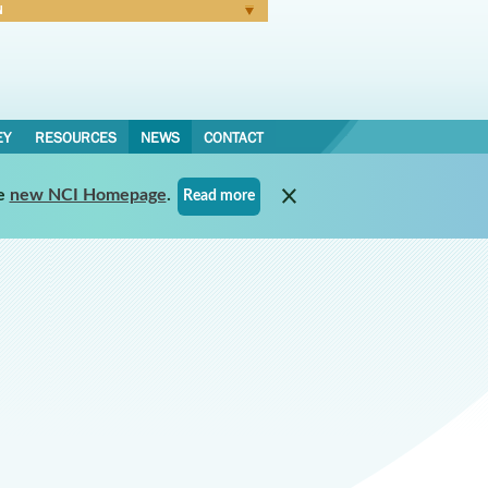
N
Forgot Password
EY
RESOURCES
NEWS
CONTACT
e
new NCI Homepage
.
Read more