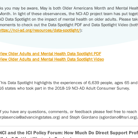
As you may be aware, May is both Older Americans Month and Mental Hea
Month. In light of these observances, the NCI-AD project team has put toge
AD Data Spotlight on the impact of mental health on older adults. Please tak
moments to check out the Data Spotlight PDF and Data Spotlight Video (both 
https://nci-ad.org/resources/data-spotlight/
):
View Older Adults and Mental Health Data Spotlight PDF
View Older Adults and Mental Health Data Spotlight Video
This Data Spotlight highlights the experiences of 6,639 people, ages 65 and
16 states who took part in the 2018-19 NCI-AD Adult Consumer Survey.
If you have any questions, comments, or feedback please feel free to reach 
(rplasencia@advancingstates.org) and Steph Giordano (sgiordano@hsri.org)
NCI and the ICI Policy Forum: How Much Do Direct Support Pro