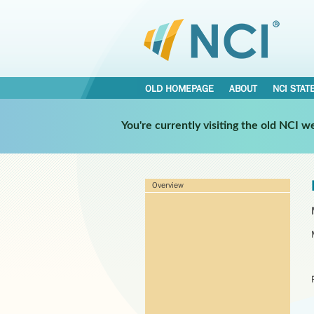
OLD HOMEPAGE
ABOUT
NCI STAT
You're currently visiting the old NCI 
Overview