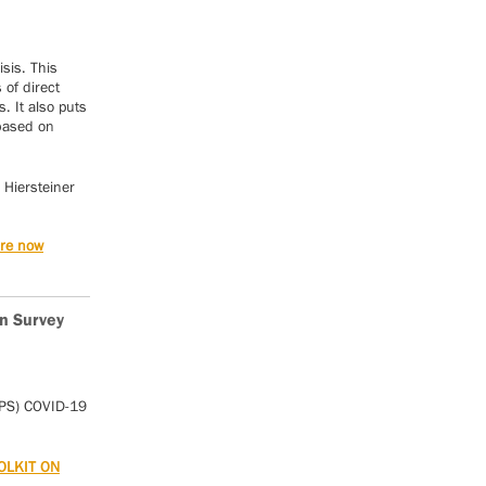
isis. This
of direct
. It also puts
 based on
 Hiersteiner
are now
n Survey
IPS) COVID-19
OLKIT ON