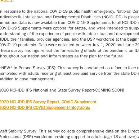
PAGE 2!
In response to the national COVID-19 public health emergency, National Cor
Indicators®- Intellectual and Developmental Disabilities (NCI®-IDD) is pleas
announce data is now available from COVID-19 Supplements to all NCI-IDD 
COVID-19 Supplements were optional for states, and were intended to suppo
understanding of the experience of people with intellectual and developmenta
(IDD), their families, provider agencies, and the DSP workforce at the begin
COVID-19 pandemic. Data were collected between July 1, 2020 and June 3
These survey findings reflect the far-reaching effects of the pandemic on I
throughout our nation and inform states as they plan for the future.
*NEW* In-Person Survey (IPS): This survey is conducted as a face-to-face 
completed with adults receiving at least one paid service from the state DD 
addition to case management).
2020 NCI-IDD IPS National and State Survey Report-COMING SOON!
2020 NCI-IDD IPS Survey Report- COVID Supplement
2020 NCI-IDD IPS COVID Supplement-Infographic
Staff Stability Survey: This survey collects comprehensive data on the Direc
Professional (DSP) workforce providing support to adults (age 18 and over) 