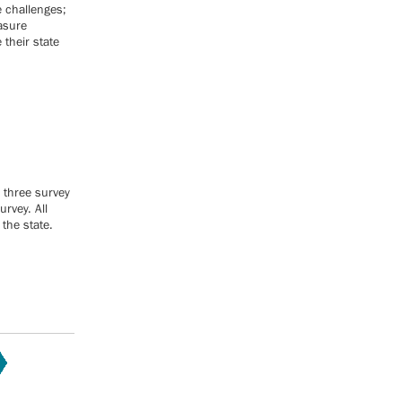
e challenges;
easure
their state
 three survey
rvey. All
the state.