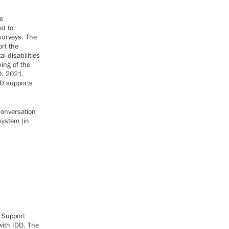
e
ed to
surveys. The
rt the
l disabilities
ning of the
0, 2021.
DD supports
conversation
system (in
t Support
with IDD. The