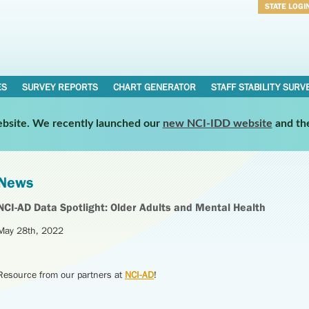
STATE LOGI
Username
Password
ES
SURVEY REPORTS
CHART GENERATOR
STAFF STABILITY SURV
website. We recently launched our
new NCI-IDD website
and th
News
NCI-AD Data Spotlight: Older Adults and Mental Health
May 28th, 2022
Resource from our partners at
NCI-AD
!