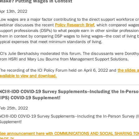
Make? Putting Wages in Context
Apr 13th, 2022
Low wages are a major factor contributing to the direct support workforce cr
webinar discusses the recent
Policy Research Brief
, which compared wages 
support professionals (DSPs) to what people earn in other similar professions
them in context by comparing DSP wages to living wages—the cost of living
typical expenses that meet minimum standards of living.
ICI's Julie Bershadsky moderated this forum. The discussants were Dorothy
from HSRI and Mary Lou Bourne from Management Support Solutions.
The recording of the ICI Policy Forum held on April 6, 2022 and
the slides 
available to view and download.
NCI®-IDD COVID-19 Survey Supplements--Including the In-Perso
(IPS) COVID-19 Supplement!
Feb 25th, 2022
NCI®-IDD COVID-19 Survey Supplements--Including the In-Person Survey (
Supplement!
See announcement here with COMMUNICATIONS AND SOCIAL SHARING TO