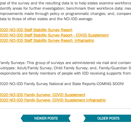
goal of the survey and the resulting data is to help states examine workforc
identify areas for further investigation; benchmark their workforce data; m
improvements made through policy or programmatic changes; and, compare 
data to those of other states and the NCI-IDD average.
2020 NCI-IDD Staff Stability Survey Report
2020 NCI-IDD Staff Stability Survey Report - COVID Supplement
2020 NCI-IDD Staff Stability Survey Report- Infographic
Family Surveys: This group of surveys are administered via mail and contain
subtypes: Adult/Family Survey; Child Family Survey; and, Family/Guardian Su
respondents are family members of people with IDD receiving supports from 
2020 NCI-IDD Family Survey National and State Reports-COMING SOON!
2020 NCI-IDD Family Surveys- COVID Supplement
2020 NCI-IDD Family Surveys- COVID Supplement Infographic
NEWER POSTS
OLDER POSTS