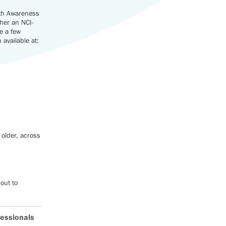
lth Awareness
ther an NCI-
e a few
available at:
 older, across
out to
.
fessionals