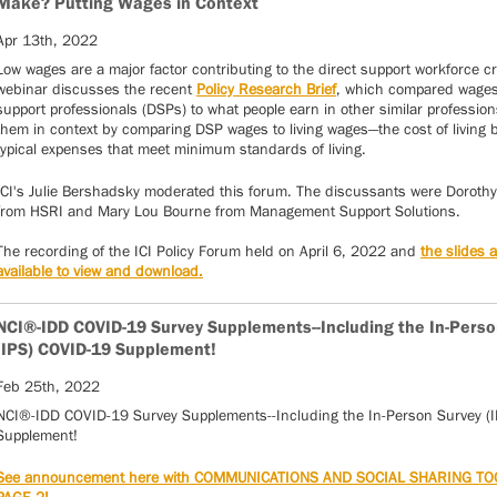
Make? Putting Wages in Context
Apr 13th, 2022
Low wages are a major factor contributing to the direct support workforce cr
webinar discusses the recent
Policy Research Brief
, which compared wages 
support professionals (DSPs) to what people earn in other similar professions
them in context by comparing DSP wages to living wages—the cost of living
typical expenses that meet minimum standards of living.
ICI's Julie Bershadsky moderated this forum. The discussants were Dorothy
from HSRI and Mary Lou Bourne from Management Support Solutions.
The recording of the ICI Policy Forum held on April 6, 2022 and
the slides 
available to view and download.
NCI®-IDD COVID-19 Survey Supplements--Including the In-Perso
(IPS) COVID-19 Supplement!
Feb 25th, 2022
NCI®-IDD COVID-19 Survey Supplements--Including the In-Person Survey (
Supplement!
See announcement here with COMMUNICATIONS AND SOCIAL SHARING TO