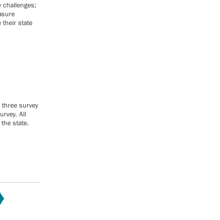
e challenges;
easure
their state
 three survey
rvey. All
the state.