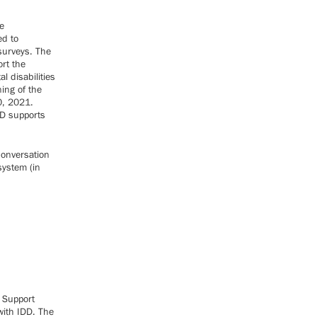
e
ed to
surveys. The
rt the
l disabilities
ning of the
0, 2021.
DD supports
conversation
system (in
t Support
with IDD. The