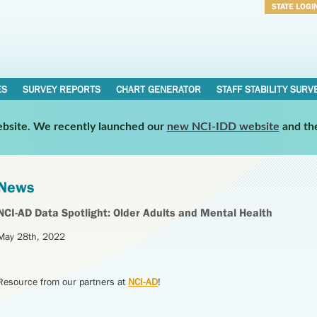
STATE LOGI
Username
Password
ES
SURVEY REPORTS
CHART GENERATOR
STAFF STABILITY SURV
website. We recently launched our
new NCI-IDD website
and th
News
NCI-AD Data Spotlight: Older Adults and Mental Health
May 28th, 2022
Resource from our partners at
NCI-AD
!