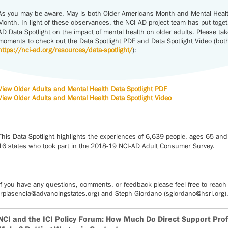
As you may be aware, May is both Older Americans Month and Mental Hea
Month. In light of these observances, the NCI-AD project team has put toge
AD Data Spotlight on the impact of mental health on older adults. Please tak
moments to check out the Data Spotlight PDF and Data Spotlight Video (both 
https://nci-ad.org/resources/data-spotlight/
):
View Older Adults and Mental Health Data Spotlight PDF
View Older Adults and Mental Health Data Spotlight Video
This Data Spotlight highlights the experiences of 6,639 people, ages 65 and
16 states who took part in the 2018-19 NCI-AD Adult Consumer Survey.
If you have any questions, comments, or feedback please feel free to reach 
(rplasencia@advancingstates.org) and Steph Giordano (sgiordano@hsri.org)
NCI and the ICI Policy Forum: How Much Do Direct Support Pro