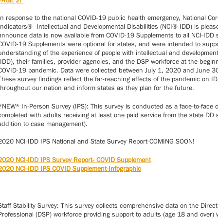
PAGE 2!
In response to the national COVID-19 public health emergency, National Cor
Indicators®- Intellectual and Developmental Disabilities (NCI®-IDD) is pleas
announce data is now available from COVID-19 Supplements to all NCI-IDD 
COVID-19 Supplements were optional for states, and were intended to suppo
understanding of the experience of people with intellectual and developmenta
(IDD), their families, provider agencies, and the DSP workforce at the begin
COVID-19 pandemic. Data were collected between July 1, 2020 and June 3
These survey findings reflect the far-reaching effects of the pandemic on I
throughout our nation and inform states as they plan for the future.
*NEW* In-Person Survey (IPS): This survey is conducted as a face-to-face 
completed with adults receiving at least one paid service from the state DD 
addition to case management).
2020 NCI-IDD IPS National and State Survey Report-COMING SOON!
2020 NCI-IDD IPS Survey Report- COVID Supplement
2020 NCI-IDD IPS COVID Supplement-Infographic
Staff Stability Survey: This survey collects comprehensive data on the Direc
Professional (DSP) workforce providing support to adults (age 18 and over) 