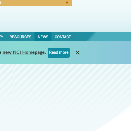
N
Forgot Password
EY
RESOURCES
NEWS
CONTACT
e
new NCI Homepage
.
Read more