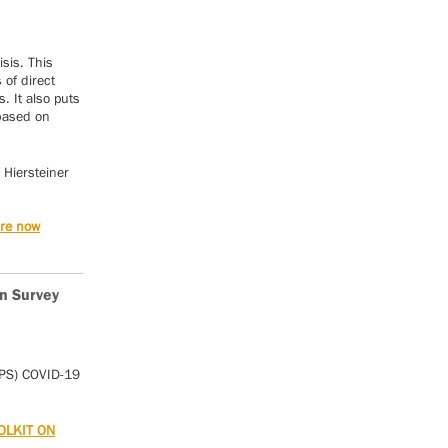
isis. This
of direct
. It also puts
 based on
 Hiersteiner
are now
n Survey
IPS) COVID-19
OLKIT ON