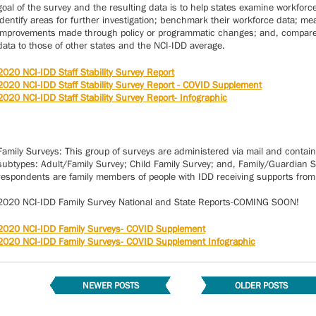
goal of the survey and the resulting data is to help states examine workforc
identify areas for further investigation; benchmark their workforce data; m
improvements made through policy or programmatic changes; and, compare 
data to those of other states and the NCI-IDD average.
2020 NCI-IDD Staff Stability Survey Report
2020 NCI-IDD Staff Stability Survey Report - COVID Supplement
2020 NCI-IDD Staff Stability Survey Report- Infographic
Family Surveys: This group of surveys are administered via mail and contain
subtypes: Adult/Family Survey; Child Family Survey; and, Family/Guardian Su
respondents are family members of people with IDD receiving supports from 
2020 NCI-IDD Family Survey National and State Reports-COMING SOON!
2020 NCI-IDD Family Surveys- COVID Supplement
2020 NCI-IDD Family Surveys- COVID Supplement Infographic
NEWER POSTS
OLDER POSTS