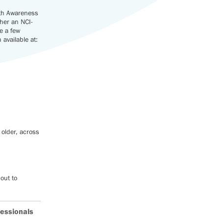
lth Awareness
ther an NCI-
e a few
available at:
 older, across
out to
.
fessionals