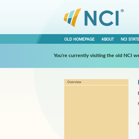
OLD HOMEPAGE
ABOUT
NCI STAT
You're currently visiting the old NCI 
Overview