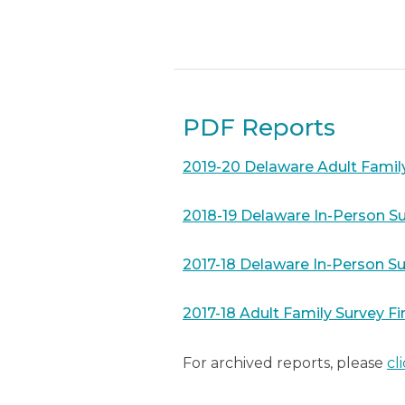
PDF Reports
2019-20 Delaware Adult Famil
2018-19 Delaware In-Person Su
2017-18 Delaware In-Person Su
2017-18 Adult Family Survey Fi
For archived reports, please
cl