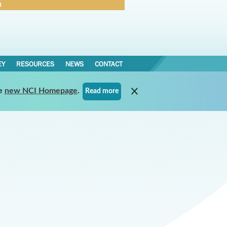
N
Forgot Password
EY
RESOURCES
NEWS
CONTACT
e
new NCI Homepage
.
Read more