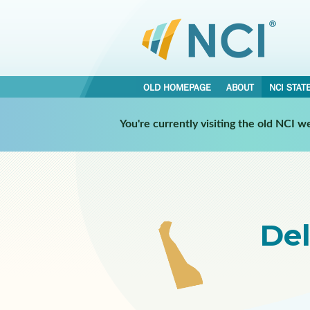
OLD HOMEPAGE
ABOUT
NCI STAT
Select a Participating NCI 
You're currently visiting the old NCI 
De