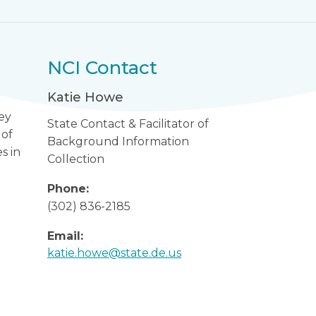
NCI Contact
Katie Howe
ey
State Contact & Facilitator of
 of
Background Information
s in
Collection
Phone:
(302) 836-2185
Email:
katie.howe@state.de.us