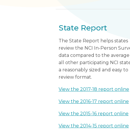
State Report
The State Report helps states
review the NCI In-Person Surv
data compared to the average
all other participating NCI state
a reasonably sized and easy to
review format.
View the 2017-18 report online
View the 2016-17 report online
View the 2015-16 report online
View the 2014-15 report online