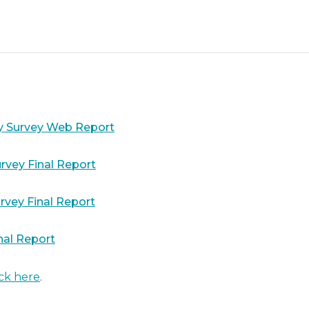
y Survey Web Report
rvey Final Report
rvey Final Report
nal Report
ick here
.