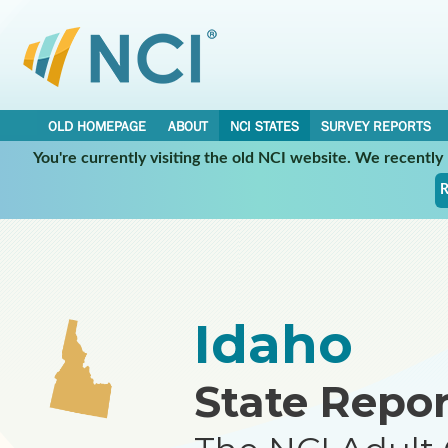
OLD HOMEPAGE
ABOUT
NCI STATES
SURVEY REPORTS
You're currently visiting the old NCI website. We recentl
•
•
NCI STATES
IDAHO
REPORT
R
Idaho
State Repor