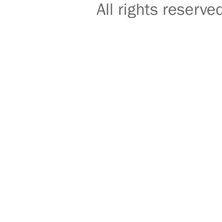
All rights reser