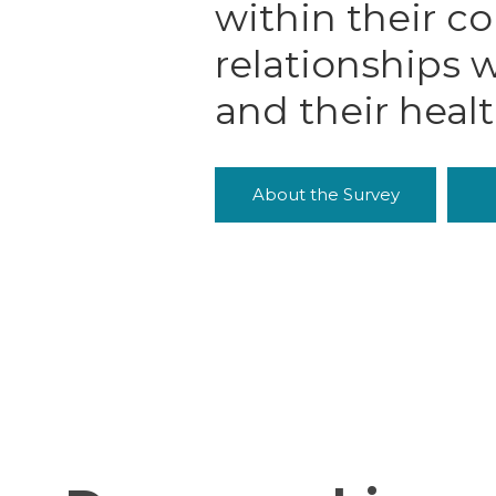
within their c
relationships w
and their heal
About the Survey