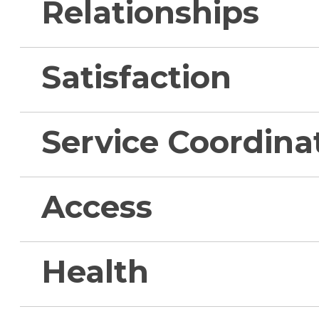
Relationships
Satisfaction
Service Coordina
Access
Health