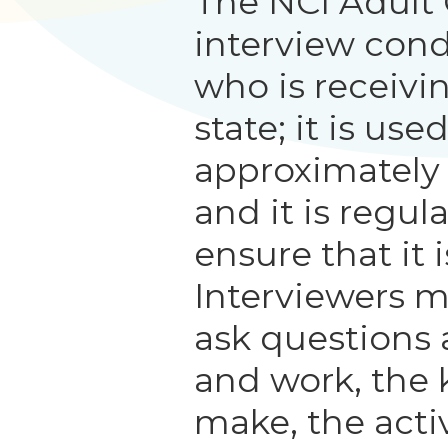
The NCI Adult
interview con
who is receivi
state; it is us
approximately
and it is regul
ensure that it i
Interviewers m
ask questions 
and work, the 
make, the activ