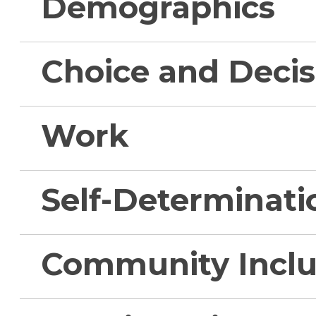
Demographics
Choice and Deci
Work
Self-Determinati
Community Inclu