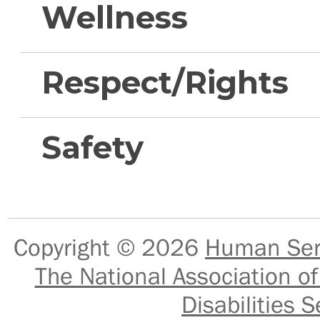
Wellness
Respect/Rights
Safety
Copyright © 2026
Human Serv
The National Association of
Disabilities S