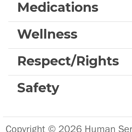
Medications
Wellness
Respect/Rights
Safety
Copyright © 2026
Human Serv