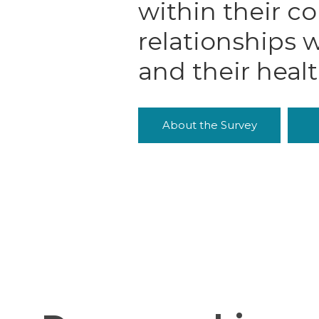
within their c
relationships w
and their heal
About the Survey