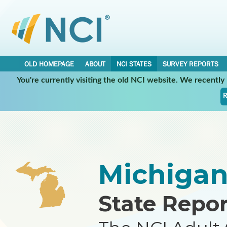
OLD HOMEPAGE
ABOUT
NCI STATES
SURVEY REPORTS
You're currently visiting the old NCI website. We recentl
•
•
NCI STATES
MICHIGAN
REPORT
R
Michiga
State Repor