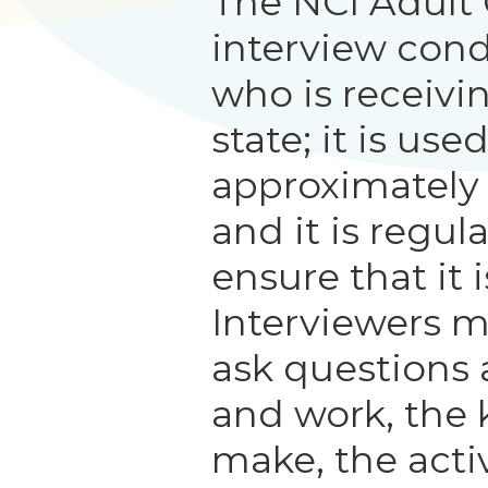
The NCI Adult
interview con
who is receivi
state; it is us
approximately
and it is regul
ensure that it i
Interviewers m
ask questions 
and work, the 
make, the activ