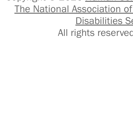
The National Association of
Disabilities S
All rights reser