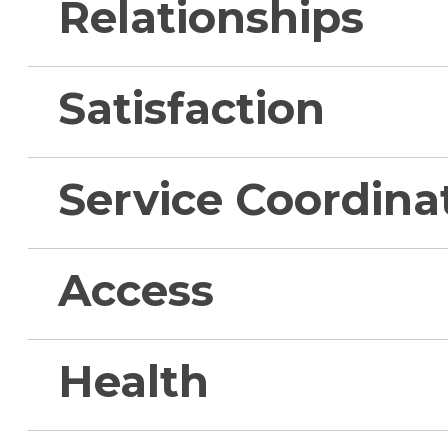
Relationships
Satisfaction
Service Coordina
Access
Health