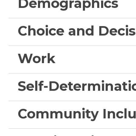
Demographics
Choice and Deci
Work
Self-Determinati
Community Inclu