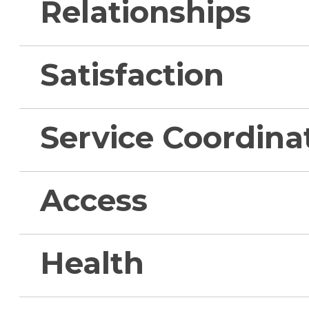
Relationships
Satisfaction
Service Coordina
Access
Health