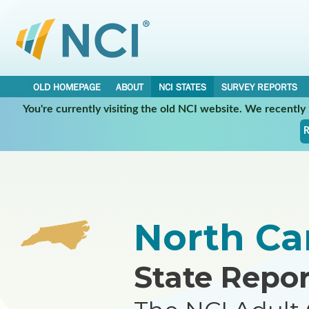
OLD HOMEPAGE
ABOUT
NCI STATES
SURVEY REPORTS
You're currently visiting the old NCI website. We recentl
•
•
NCI STATES
NORTH CAROLINA
REPORT
R
North Ca
State Repor