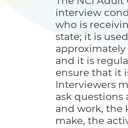
The NCI Adult
interview con
who is receivi
state; it is us
approximately
and it is regul
ensure that it i
Interviewers m
ask questions 
and work, the 
make, the activ