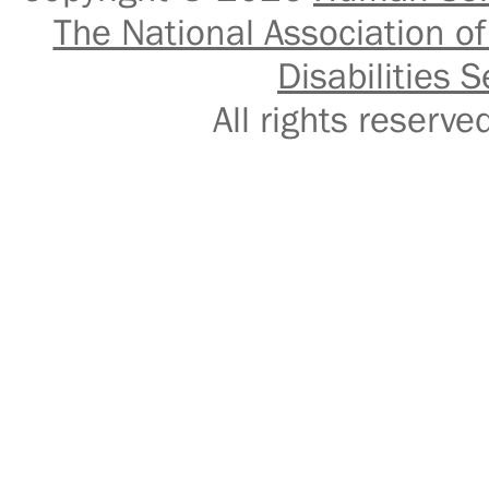
The National Association of
Disabilities S
All rights reser