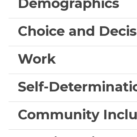
Demographics
Choice and Deci
Work
Self-Determinati
Community Inclu