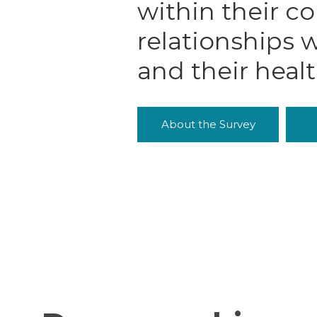
within their c
relationships w
and their heal
About the Survey