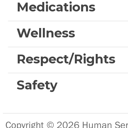
Medications
Wellness
Respect/Rights
Safety
Copyright © 2026
Human Serv