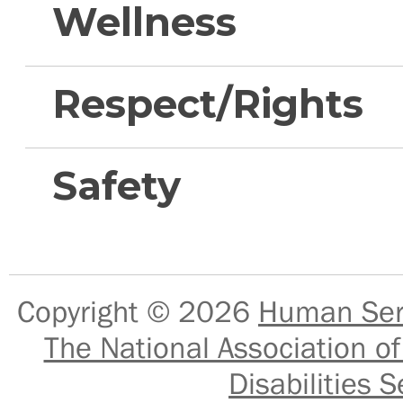
Wellness
Respect/Rights
Safety
Copyright © 2026
Human Serv
The National Association of
Disabilities S