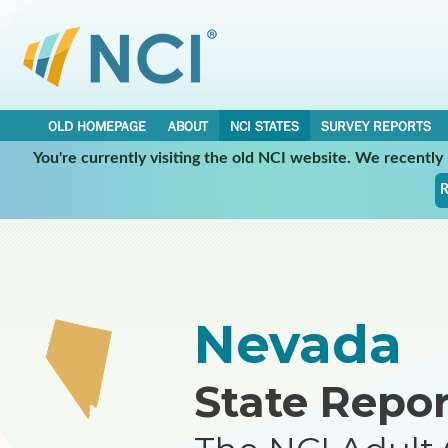
OLD HOMEPAGE
ABOUT
NCI STATES
SURVEY REPORTS
You're currently visiting the old NCI website. We recentl
•
•
NCI STATES
NEVADA
REPORT
R
Nevada
State Repor