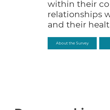
within their c
relationships w
and their heal
About the Survey