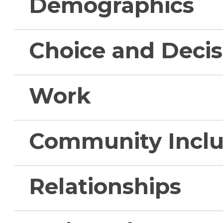
Demographics
Choice and Deci
Work
Community Inclu
Relationships