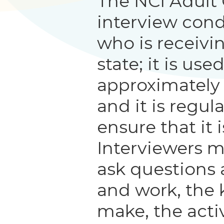
The NCI Adult
interview con
who is receivi
state; it is us
approximately
and it is regul
ensure that it i
Interviewers m
ask questions 
and work, the 
make, the activ