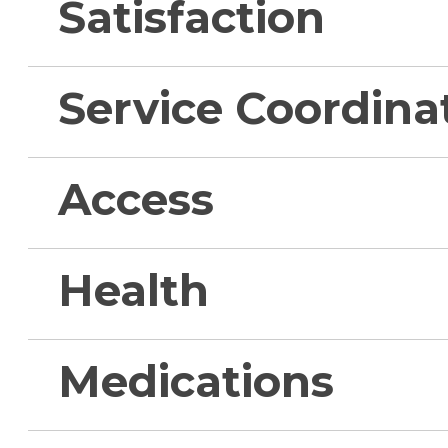
Satisfaction
Service Coordina
Access
Health
Medications