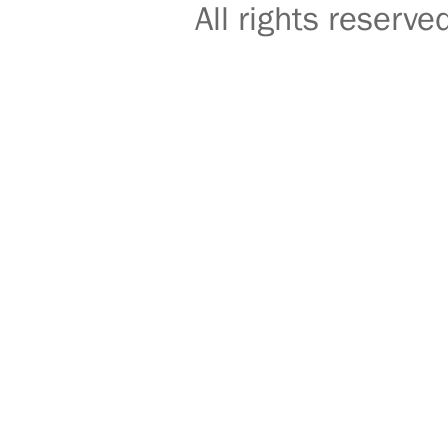
All rights reser