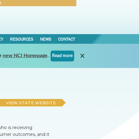
N
Forgot Password
EY
RESOURCES
NEWS
CONTACT
e
new NCI Homepage
.
Read more
VIEW STATE WEBSITE
ho is receiving
nsumer outcomes, and it