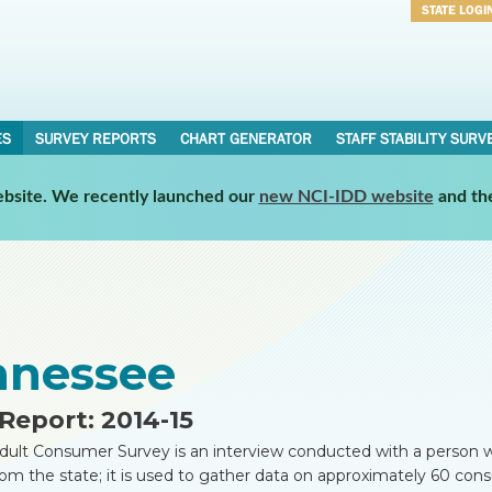
STATE LOGI
Username
Password
ES
SURVEY REPORTS
CHART GENERATOR
STAFF STABILITY SURV
website. We recently launched our
new NCI-IDD website
and th
nnessee
Report: 2014-15
dult Consumer Survey is an interview conducted with a person w
rom the state; it is used to gather data on approximately 60 co