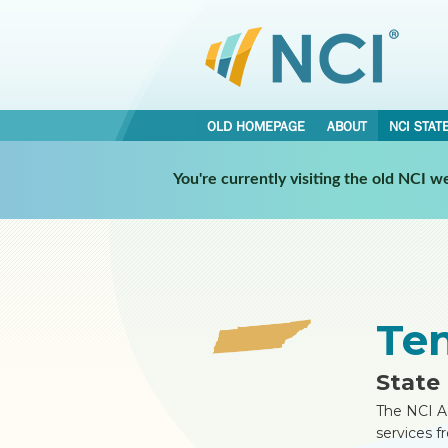
OLD HOMEPAGE
ABOUT
NCI STAT
•
•
You're currently visiting the old NCI 
NCI STATES
TENNESSEE
REPORT
Te
State 
The NCI A
services f