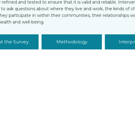
ly refined and tested to ensure that it is valid and reliable. Inter
s to ask questions about where they live and work, the kinds of 
 they participate in within their communities, their relationships wi
health and well-being.
t the Survey
Methodology
Interpr