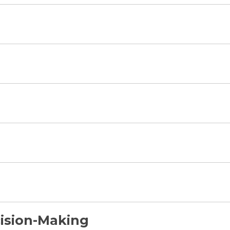
ision-Making