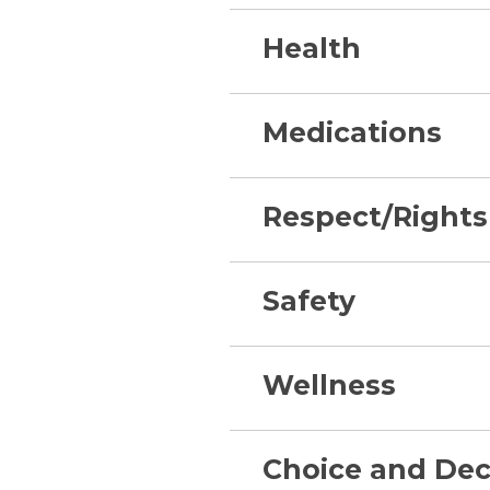
Health
Medications
Respect/Rights
Safety
Wellness
Choice and Dec