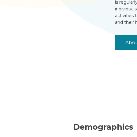
is regular
individual
activities
and their 
Abou
Demographics