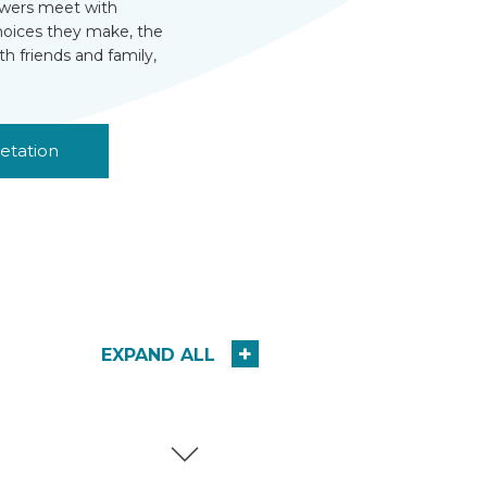
viewers meet with
choices they make, the
th friends and family,
etation
EXPAND ALL