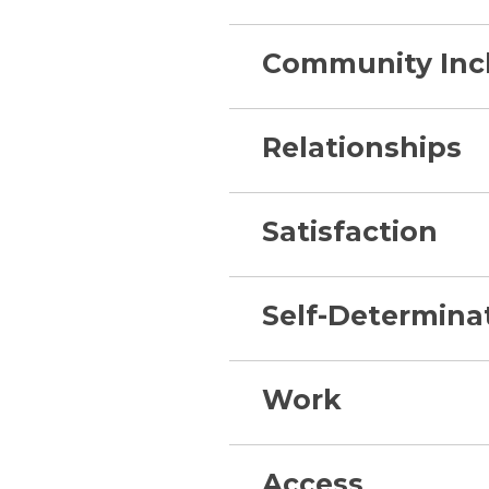
Community Inc
Relationships
Satisfaction
Self-Determina
Work
Access