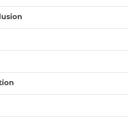
lusion
tion