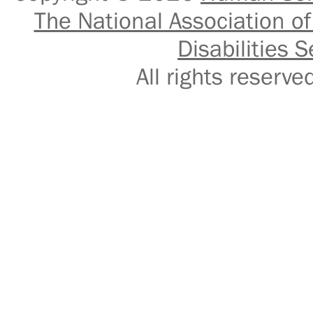
The National Association of
Disabilities S
All rights reser