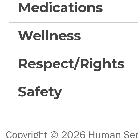
Medications
Wellness
Respect/Rights
Safety
Copyright © 2026
Human Serv