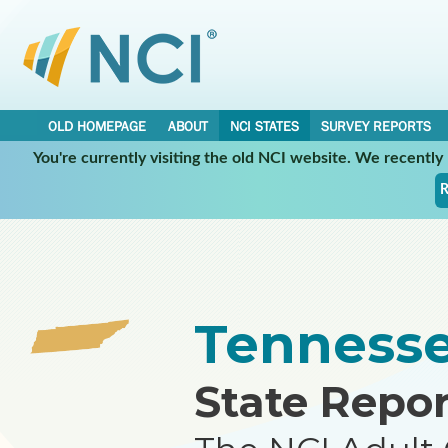
OLD HOMEPAGE
ABOUT
NCI STATES
SURVEY REPORTS
You're currently visiting the old NCI website. We recentl
•
•
NCI STATES
TENNESSEE
REPORT
R
Tenness
State Repor