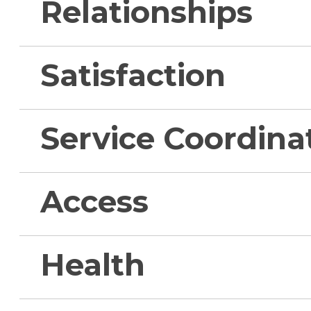
Relationships
Satisfaction
Service Coordina
Access
Health