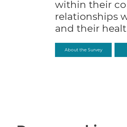
within their c
relationships w
and their heal
About the Survey