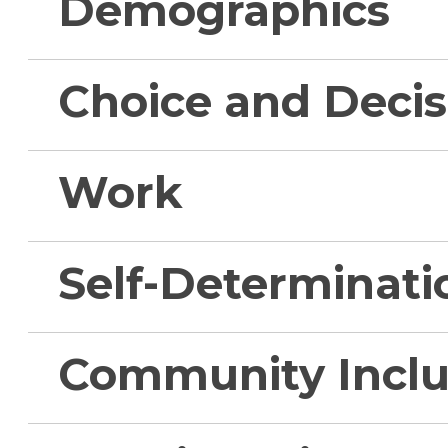
Demographics
Choice and Deci
Work
Self-Determinati
Community Inclu