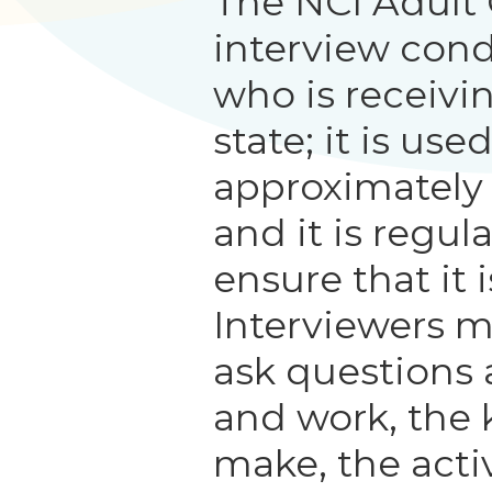
The NCI Adult
interview con
who is receivi
state; it is us
approximately
and it is regul
ensure that it i
Interviewers m
ask questions 
and work, the 
make, the activ