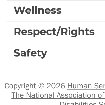
Wellness
Respect/Rights
Safety
Copyright © 2026
Human Serv
The National Association of
Disabilities S