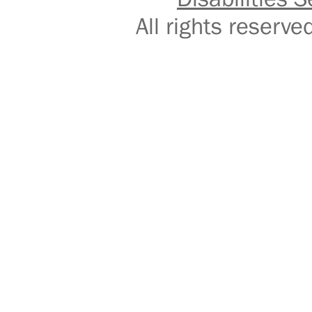
All rights reser