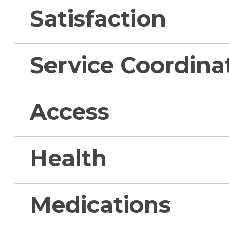
Satisfaction
Service Coordina
Access
Health
Medications