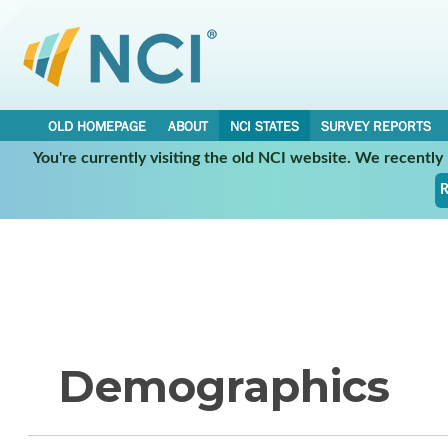
OLD HOMEPAGE
ABOUT
NCI STATES
SURVEY REPORTS
You're currently visiting the old NCI website. We recentl
R
Demographics