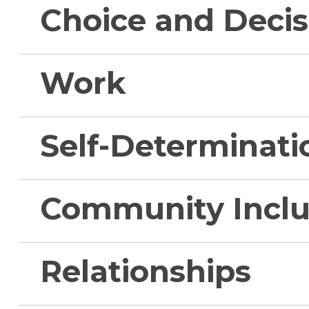
Choice and Deci
Work
Self-Determinati
Community Inclu
Relationships