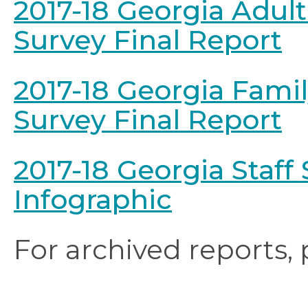
2017-18 Georgia Adult
Survey Final Report
2017-18 Georgia Fami
Survey Final Report
2017-18 Georgia Staff S
Infographic
For archived reports,