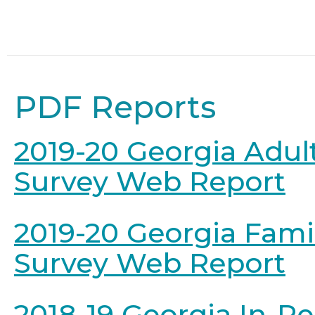
PDF Reports
2019-20 Georgia Adul
Survey Web Report
2019-20 Georgia Fami
Survey Web Report
2018-19 Georgia In-P