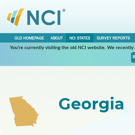
OLD HOMEPAGE
ABOUT
NCI STATES
SURVEY REPORTS
You're currently visiting the old NCI website. We recentl
Select a Participating NCI State:
R
Georgia