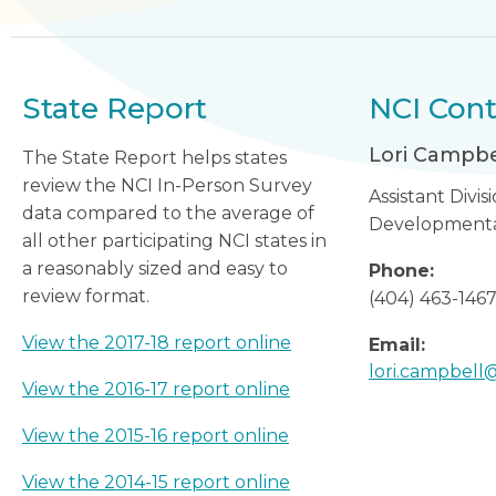
State Report
NCI Cont
Lori Campbe
The State Report helps states
review the NCI In-Person Survey
Assistant Divis
data compared to the average of
Developmental 
all other participating NCI states in
a reasonably sized and easy to
Phone:
review format.
(404) 463-146
View the 2017-18 report online
Email:
lori.campbel
View the 2016-17 report online
View the 2015-16 report online
View the 2014-15 report online