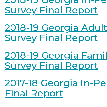
Survey Final Report
2018-19 Georgia Adul
Survey Final Report
2018-19 Georgia Fami
Survey Final Report
2017-18 Georgia In-P
Final Report