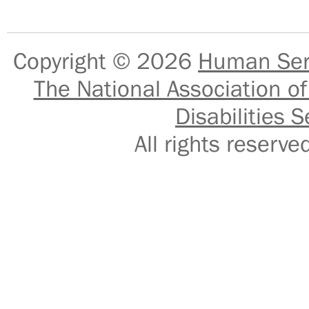
Copyright © 2026
Human Serv
The National Association of
Disabilities S
All rights reser