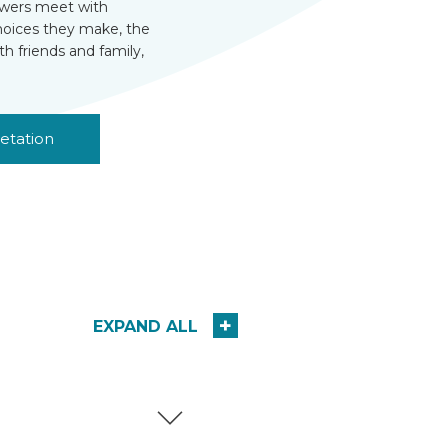
viewers meet with
choices they make, the
th friends and family,
etation
EXPAND ALL