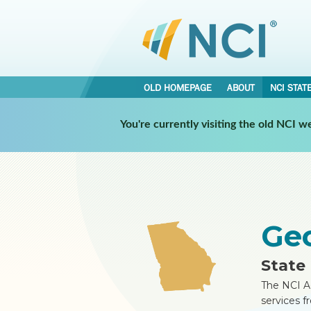
OLD HOMEPAGE
ABOUT
NCI STAT
•
•
You're currently visiting the old NCI 
NCI STATES
GEORGIA
REPORT
Ge
State 
The NCI A
services f