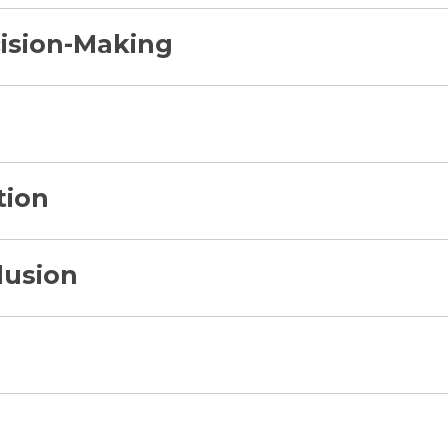
ision-Making
tion
lusion