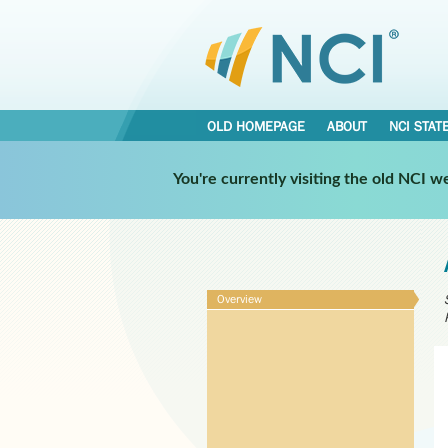
OLD HOMEPAGE
ABOUT
NCI STAT
You're currently visiting the old NCI 
Overview