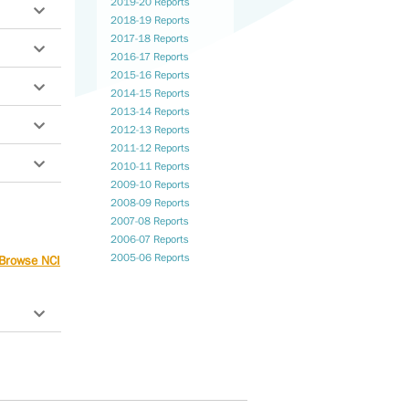
2019-20 Reports
2018-19 Reports
2017-18 Reports
2016-17 Reports
2015-16 Reports
2014-15 Reports
2013-14 Reports
2012-13 Reports
2011-12 Reports
2010-11 Reports
2009-10 Reports
2008-09 Reports
n
2007-08 Reports
2006-07 Reports
2005-06 Reports
Browse NCI