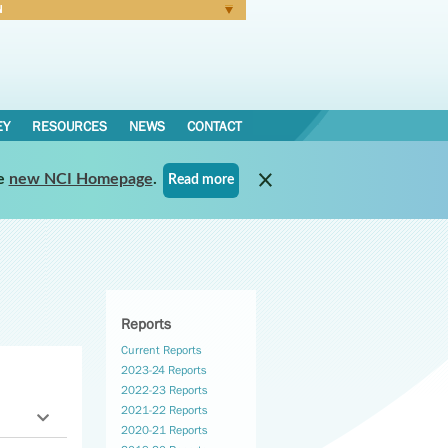
N
Forgot Password
EY
RESOURCES
NEWS
CONTACT
e
new NCI Homepage
.
Read more
Reports
Current Reports
2023-24 Reports
2022-23 Reports
2021-22 Reports
2020-21 Reports