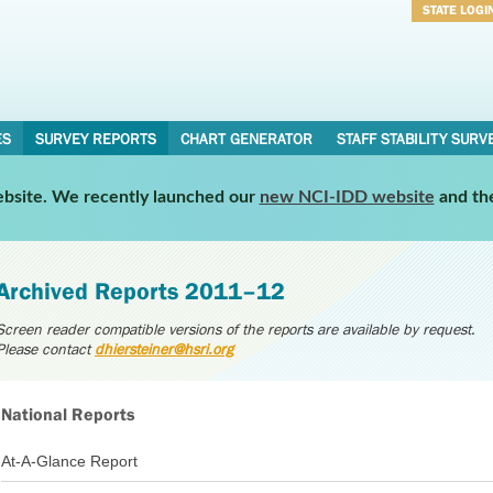
STATE LOGI
Username
Password
ES
SURVEY REPORTS
CHART GENERATOR
STAFF STABILITY SURV
website. We recently launched our
new NCI-IDD website
and th
Archived Reports 2011–12
Screen reader compatible versions of the reports are available by request.
Please contact
dhiersteiner@hsri.org
National Reports
At-A-Glance Report