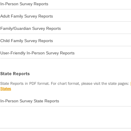
In-Person Survey Reports
2011-12 Annual Report
Adult Family Survey Reports
2011-12 Consumer Outcomes Report
Family/Guardian Survey Reports
2011-12 Adult Family Survey Report
Child Family Survey Reports
2011-12 Family/Guardian Survey Report
User-Friendly In-Person Survey Reports
2011-12 Child Family Survey Report
2020-21 National In-Person Survey User Friendly Report: Community Participatio
State Reports
State Reports in PDF format. For chart format, please visit the state pages:
States​
In-Person Survey State Reports
Alabama Report 2011-12
Arizona Report 2011-12
Arkansas Report 2011-12