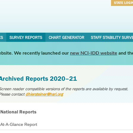
STATE LOGI
Username
Password
ES
SURVEY REPORTS
CHART GENERATOR
STAFF STABILITY SURV
website. We recently launched our
new NCI-IDD website
and th
Archived Reports 2020–21
Screen reader compatible versions of the reports are available by request.
Please contact
dhiersteiner@hsri.org
National Reports
At-A-Glance Report