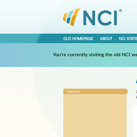
OLD HOMEPAGE
ABOUT
NCI STAT
You're currently visiting the old NCI 
Overview