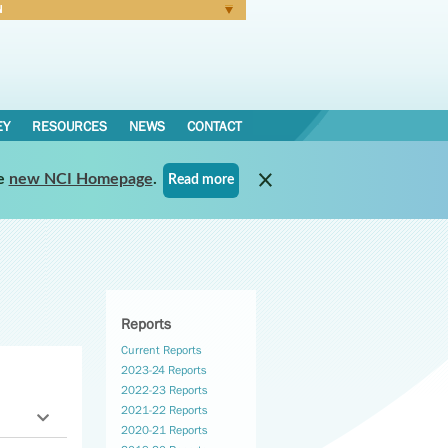
N
Forgot Password
EY
RESOURCES
NEWS
CONTACT
e
new NCI Homepage
.
Read more
Reports
Current Reports
2023-24 Reports
2022-23 Reports
2021-22 Reports
2020-21 Reports