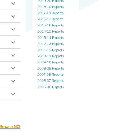
2019-20 Reports
2018-19 Reports
2017-18 Reports
f
2016-17 Reports
2015-16 Reports
2014-15 Reports
son-
2013-14 Reports
2012-13 Reports
2011-12 Reports
2010-11 Reports
2009-10 Reports
2008-09 Reports
2007-08 Reports
2006-07 Reports
2005-06 Reports
port
ty
n
and
Browse NCI
e,
ng
tion