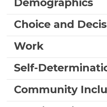
Demographics
Choice and Deci
Work
Self-Determinati
Community Inclu