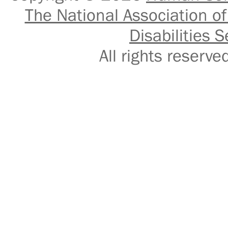
The National Association of
Disabilities S
All rights reser