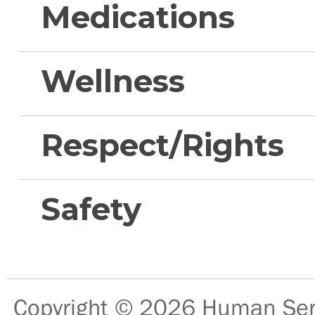
Medications
Wellness
Respect/Rights
Safety
Copyright © 2026
Human Serv