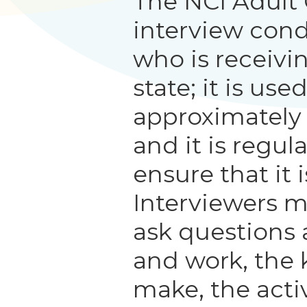
The NCI Adult
interview con
who is receivi
state; it is us
approximately
and it is regul
ensure that it i
Interviewers m
ask questions 
and work, the 
make, the activ