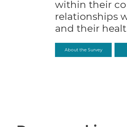
within their c
relationships w
and their heal
About the Survey