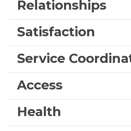
Relationships
Satisfaction
Service Coordina
Access
Health