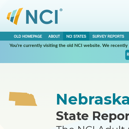
OLD HOMEPAGE
ABOUT
NCI STATES
SURVEY REPORTS
You're currently visiting the old NCI website. We recentl
•
•
NCI STATES
NEBRASKA
REPORT
R
Nebrask
State Repor